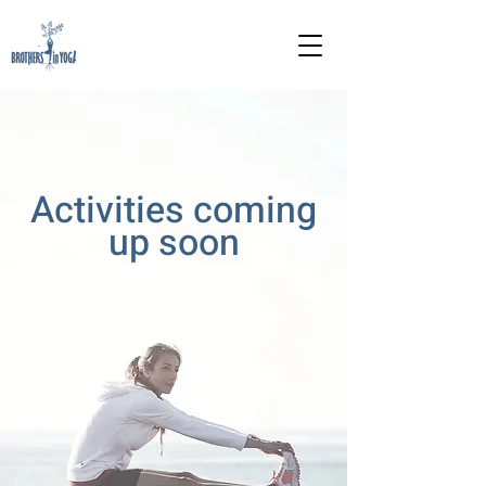
Activities coming
up soon