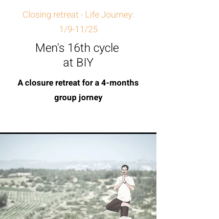
Closing retreat - Life Journey:
1/9-11/25
Men's 16th cycle
at BIY
A closure retreat for a 4-months
group jorney