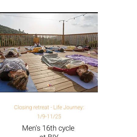
Closing retreat - Life Journey:
1/9-11/25
Men's 16th cycle