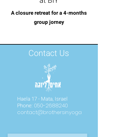
at BIY
A closure retreat for a 4-months
group jorney
Contact Us
Haela 17 - Mata, Israel
Phone:
050-2688240
contact@brothersin.yoga