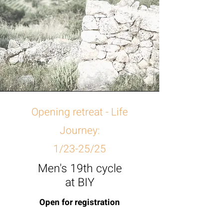
Opening retreat - Life
Journey:
1/23-25/25
Men's 19th cycle
at BIY
Open for registration