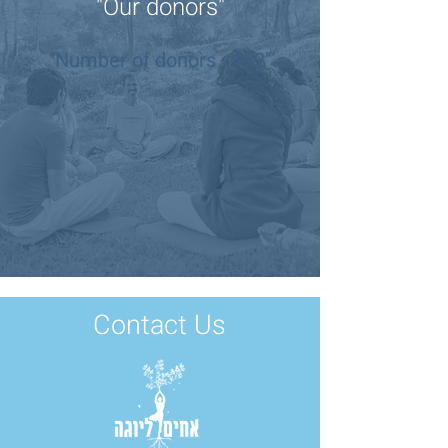
"Our donors"
"Number of donors - 182"
Contact Us