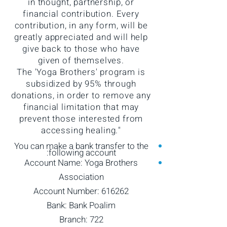
in thought, partnership, or
financial contribution. Every
contribution, in any form, will be
greatly appreciated and will help
give back to those who have
given of themselves.
The 'Yoga Brothers' program is
subsidized by 95% through
donations, in order to remove any
financial limitation that may
prevent those interested from
accessing healing."
You can make a bank transfer to the
following account:
Account Name: Yoga Brothers
Association
Account Number: 616262
Bank: Bank Poalim
Branch: 722