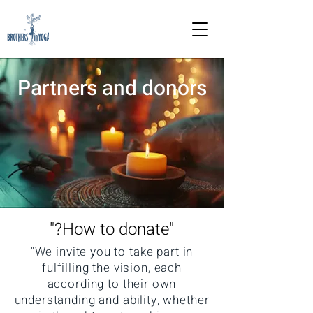
Partners and donors
"How to donate?"
"We invite you to take part in
fulfilling the vision, each
according to their own
understanding and ability, whether