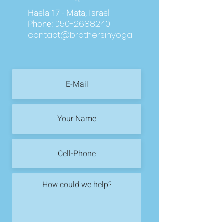
Haela 17 - Mata, Israel
Phone:
050-2688240
contact@brothersin.yoga