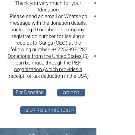
Thank you very much for your
donation!
Please send an email or WhatsApp
message with the donation details,
including ID number or company
registration number for issuing a
receipt, to Ganga (CEO) at the
.
following number:
+972523970287
Donations from the United States ($)
can be made through the PEF
organization (which provides a
receipt for tax deduction in the USA).
For Donation
לתרומה
להצטרפות לעיגול לטובה