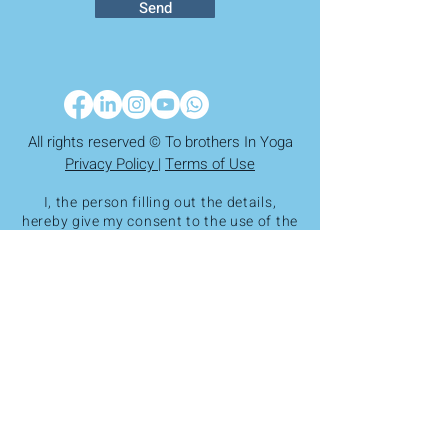
Send
All rights reserved © To brothers In Yoga
Privacy Policy |
Terms of Use
I, the person filling out the details,
hereby give my consent to the use of the
information I entered by the Yoga
Brothers Association and its storage in
the association's secure database, in
accordance with the provisions of
Amendment 13 to the Privacy Protection
Law. The information will be used for
diagnostic purposes, monitoring,
adaptation to the association's
activities, and, as necessary,
reporting to the association's
professional staff. It is hereby clarified