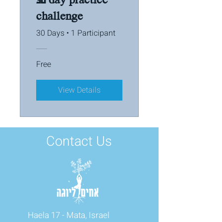
challenge
30 Days
•
1 Participant
Free
View Details
Contact Us
Haela 17 - Mata, Israel