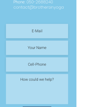
Phone:
050-2688240
contact@brothersin.yoga