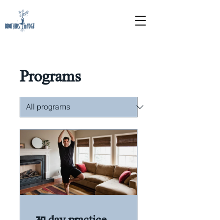
Programs
30 day practice