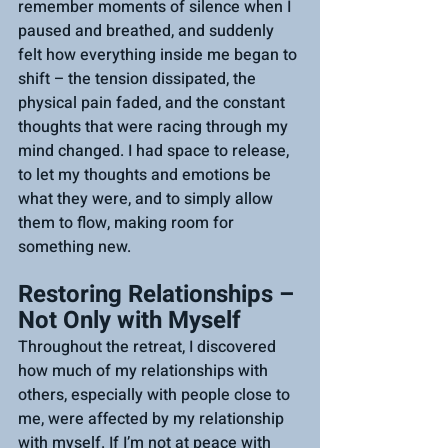
remember moments of silence when I 
paused and breathed, and suddenly 
felt how everything inside me began to 
shift – the tension dissipated, the 
physical pain faded, and the constant 
thoughts that were racing through my 
mind changed. I had space to release, 
to let my thoughts and emotions be 
what they were, and to simply allow 
them to flow, making room for 
something new.
Restoring Relationships – 
Not Only with Myself
Throughout the retreat, I discovered 
how much of my relationships with 
others, especially with people close to 
me, were affected by my relationship 
with myself. If I’m not at peace with 