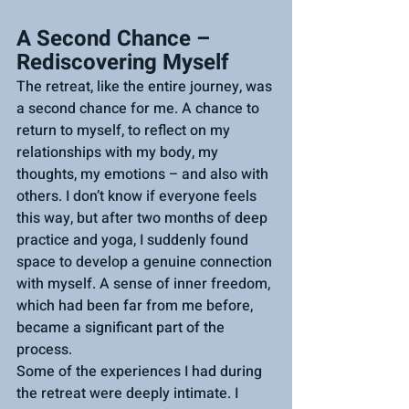
A Second Chance – 
Rediscovering Myself
The retreat, like the entire journey, was 
a second chance for me. A chance to 
return to myself, to reflect on my 
relationships with my body, my 
thoughts, my emotions – and also with 
others. I don’t know if everyone feels 
this way, but after two months of deep 
practice and yoga, I suddenly found 
space to develop a genuine connection 
with myself. A sense of inner freedom, 
which had been far from me before, 
became a significant part of the 
process.
Some of the experiences I had during 
the retreat were deeply intimate. I 