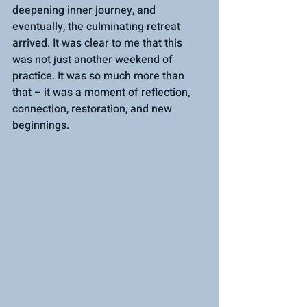
deepening inner journey, and 
eventually, the culminating retreat 
arrived. It was clear to me that this 
was not just another weekend of 
practice. It was so much more than 
that – it was a moment of reflection, 
connection, restoration, and new 
beginnings.