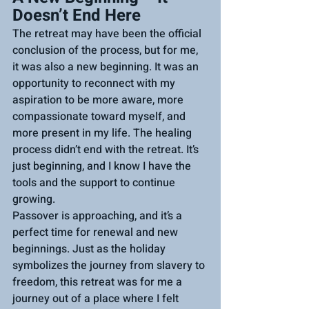
Doesn’t End Here
The retreat may have been the official 
conclusion of the process, but for me, 
it was also a new beginning. It was an 
opportunity to reconnect with my 
aspiration to be more aware, more 
compassionate toward myself, and 
more present in my life. The healing 
process didn’t end with the retreat. It’s 
just beginning, and I know I have the 
tools and the support to continue 
growing.
Passover is approaching, and it’s a 
perfect time for renewal and new 
beginnings. Just as the holiday 
symbolizes the journey from slavery to 
freedom, this retreat was for me a 
journey out of a place where I felt 