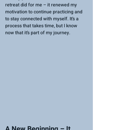
retreat did for me – it renewed my 
motivation to continue practicing and 
to stay connected with myself. It’s a 
process that takes time, but I know 
now that it’s part of my journey.
A New Beginning – It 