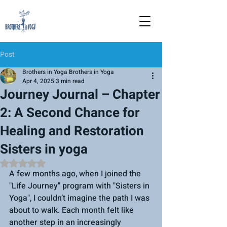
Post
Brothers in Yoga Brothers in Yoga
Apr 4, 2025
3 min read
Journey Journal – Chapter
2: A Second Chance for
Healing and Restoration
Sisters in yoga
Rated NaN out of 5 stars.
A few months ago, when I joined the 
"Life Journey" program with "Sisters in 
Yoga", I couldn’t imagine the path I was 
about to walk. Each month felt like 
another step in an increasingly 