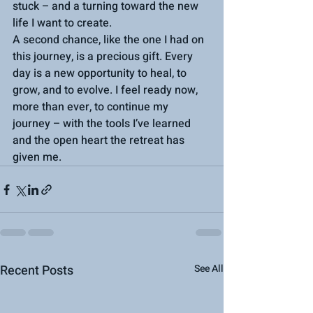
stuck – and a turning toward the new 
life I want to create.
A second chance, like the one I had on 
this journey, is a precious gift. Every 
day is a new opportunity to heal, to 
grow, and to evolve. I feel ready now, 
more than ever, to continue my 
journey – with the tools I’ve learned 
and the open heart the retreat has 
given me.
Recent Posts
See All