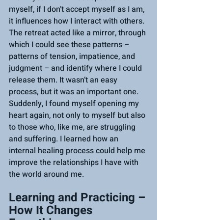
myself, if I don’t accept myself as I am, 
it influences how I interact with others. 
The retreat acted like a mirror, through 
which I could see these patterns – 
patterns of tension, impatience, and 
judgment – and identify where I could 
release them. It wasn’t an easy 
process, but it was an important one. 
Suddenly, I found myself opening my 
heart again, not only to myself but also 
to those who, like me, are struggling 
and suffering. I learned how an 
internal healing process could help me 
improve the relationships I have with 
the world around me.
Learning and Practicing – 
How It Changes 