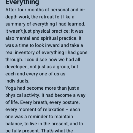
Everything
After four months of personal and in-
depth work, the retreat felt like a 
summary of everything I had learned. 
It wasn’t just physical practice; it was 
also mental and spiritual practice. It 
was a time to look inward and take a 
real inventory of everything I had gone 
through. I could see how we had all 
developed, not just as a group, but 
each and every one of us as 
individuals.
Yoga had become more than just a 
physical activity. It had become a way 
of life. Every breath, every posture, 
every moment of relaxation – each 
one was a reminder to maintain 
balance, to live in the present, and to 
be fully present. That’s what the 