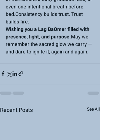
even one intentional breath before 
bed.Consistency builds trust. Trust 
builds fire.
Wishing you a Lag BaOmer filled with 
presence, light, and purpose.
May we 
remember the sacred glow we carry — 
and dare to ignite it, again and again.
Recent Posts
See All