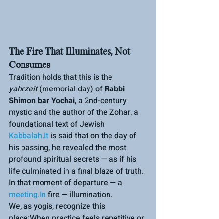
The Fire That Illuminates, Not 
Consumes
Tradition holds that this is the 
yahrzeit
 (memorial day) of 
Rabbi 
Shimon bar Yochai
, a 2nd-century 
mystic and the author of the Zohar, a 
foundational text of Jewish 
Kabbalah.It
 is said that on the day of 
his passing, he revealed the most 
profound spiritual secrets — as if his 
life culminated in a final blaze of truth.
In that moment of departure — a 
meeting.In
 fire — illumination.
We, as yogis, recognize this 
place:When practice feels repetitive or 