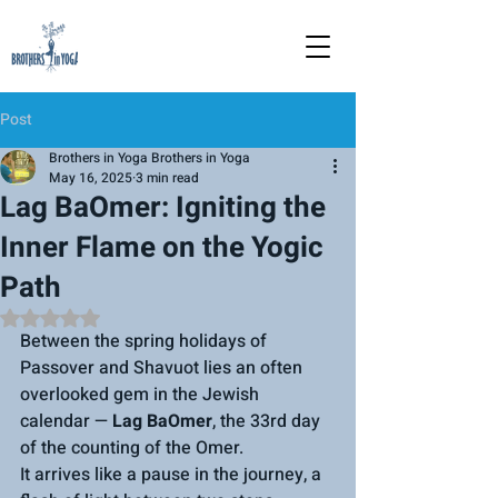
Post
Brothers in Yoga Brothers in Yoga
May 16, 2025
3 min read
Lag BaOmer: Igniting the
Inner Flame on the Yogic
Path
Rated NaN out of 5 stars.
Between the spring holidays of 
Passover and Shavuot lies an often 
overlooked gem in the Jewish 
calendar — 
Lag BaOmer
, the 33rd day 
of the counting of the 
Omer. 
It 
arrives like a pause in the journey, a 