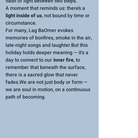
flash of light between two steps.
A moment that reminds us: there’s a 
light inside of us
, not bound by time or 
circumstance.
For many, Lag BaOmer evokes 
memories of bonfires, smoke in the air, 
late-night songs and laughter.But this 
holiday holds deeper meaning — it's a 
day to connect to our 
inner fire
, to 
remember that beneath the surface, 
there is a sacred glow that never 
fades.We are not just body or form — 
we are soul in motion, on a continuous 
path of becoming.