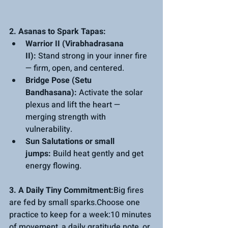
2. Asanas to Spark Tapas:
Warrior II (Virabhadrasana 
II):
 Stand strong in your inner fire 
— firm, open, and centered.
Bridge Pose (Setu 
Bandhasana):
 Activate the solar 
plexus and lift the heart — 
merging strength with 
vulnerability.
Sun Salutations or small 
jumps:
 Build heat gently and get 
energy flowing.
3. A Daily Tiny Commitment:
Big fires 
are fed by small sparks.Choose one 
practice to keep for a week:10 minutes 
of movement, a daily gratitude note, or 