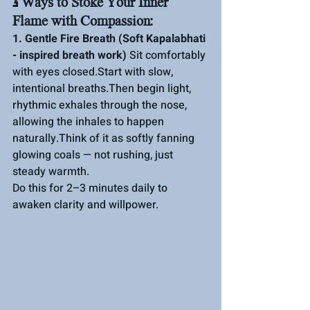
3 Ways to Stoke Your Inner 
Flame with Compassion:
1. Gentle Fire Breath (Soft Kapalabhati 
- inspired breath work) 
Sit comfortably 
with eyes closed.Start with slow, 
intentional breaths.Then begin light, 
rhythmic exhales through the nose, 
allowing the inhales to happen 
naturally.Think of it as softly fanning 
glowing coals — not rushing, just 
steady 
warmth. 
Do
 this for 2–3 minutes daily to 
awaken clarity and willpower.