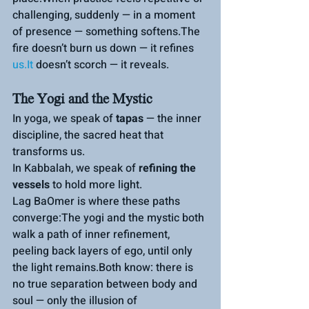
challenging, suddenly — in a moment 
of presence — something softens.The 
fire doesn’t burn us down — it refines 
us.It
 doesn’t scorch — it reveals.
The Yogi and the Mystic
In yoga, we speak of 
tapas
 — the inner 
discipline, the sacred heat that 
transform
s us.
In
Kabbalah, we speak of 
refining the 
vessels
 to hold more light.
Lag BaOmer is where these paths 
converge:The yogi and the mystic both 
walk a path of inner refinement, 
peeling back layers of ego, until only 
the light remains.Both know: there is 
no true separation between body and 
soul — only the illusion of 