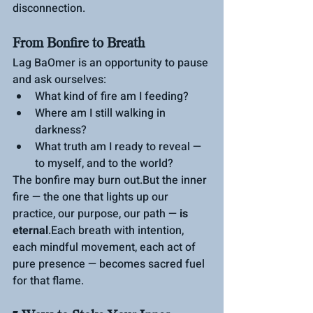
disconnection.
From Bonfire to Breath
Lag BaOmer is an opportunity to pause 
and ask ourselves:
What kind of fire am I feeding?
Where am I still walking in 
darkness?
What truth am I ready to reveal — 
to myself, and to the world?
The bonfire may burn out.But the inner 
fire — the one that lights up our 
practice, our purpose, our path — 
is 
eternal
.Each breath with intention, 
each mindful movement, each act of 
pure presence — becomes sacred fuel 
for that flame.