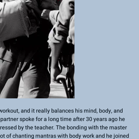
workout, and it really balances his mind, body, and 
y partner spoke for a long time after 30 years ago he 
ressed by the teacher. The bonding with the master 
 lot of chanting mantras with body work and he joined 