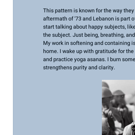
This pattern is known for the way they 
aftermath of '73 and Lebanon is part of
start talking about happy subjects, l
the subject. Just being, breathing, an
My work in softening and containing is 
home. I wake up with gratitude for the
and practice yoga asanas. I burn som
strengthens purity and clarity.