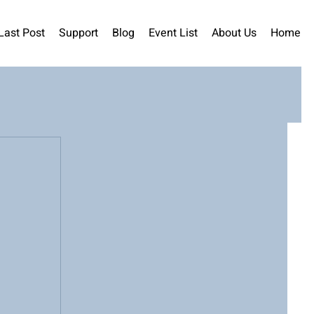
Last Post
Support
Blog
Event List
About Us
Home