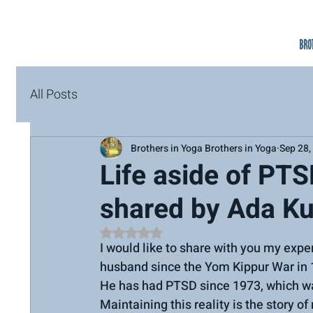
All Posts
Brothers in Yoga Brothers in Yoga
Sep 28,
Life aside of PTS
shared by Ada Ku
Rated NaN out of 5 stars.
I would like to share with you my expe
husband since the Yom Kippur War in 
He has had PTSD since 1973, which wa
Maintaining this reality is the story of 