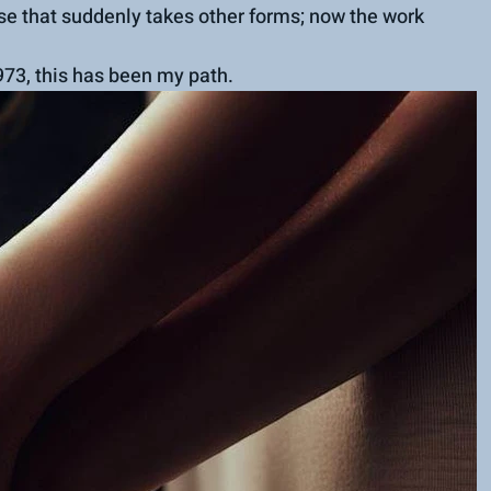
se that suddenly takes other forms; now the work 
973, this has been my path.