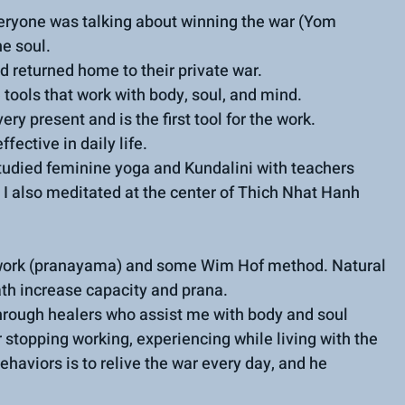
ryone was talking about winning the war (Yom 
e soul.
d returned home to their private war.
tools that work with body, soul, and mind.
y present and is the first tool for the work.
fective in daily life.
tudied feminine yoga and Kundalini with teachers 
 I also meditated at the center of Thich Nhat Hanh 
athwork (pranayama) and some Wim Hof method. Natural 
ath increase capacity and prana.
through healers who assist me with body and soul 
 stopping working, experiencing while living with the 
haviors is to relive the war every day, and he 