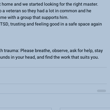
 home and we started looking for the right master.
 a veteran so they had a lot in common and he 
ime with a group that supports him.
TSD, trusting and feeling good in a safe space again 
 trauma: Please breathe, observe, ask for help, stay 
ounds in your head, and find the work that suits you.