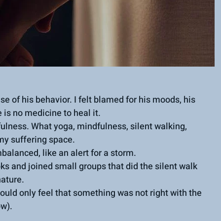
e of his behavior. I felt blamed for his moods, his 
 is no medicine to heal it.
ulness. What yoga, mindfulness, silent walking, 
my suffering space.
balanced, like an alert for a storm.
ks and joined small groups that did the silent walk 
nature.
could only feel that something was not right with the 
ow).