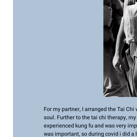
For my partner, I arranged the Tai Chi 
soul. Further to the tai chi therapy, m
experienced kung fu and was very imp
was important, so during covid i did a