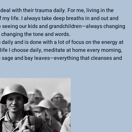
deal with their trauma daily. For me, living in the 
 my life. I always take deep breaths in and out and 
ike seeing our kids and grandchildren—always changing 
d changing the tone and words.
daily and is done with a lot of focus on the energy at 
 life I choose daily, meditate at home every morning, 
e sage and bay leaves—everything that cleanses and 