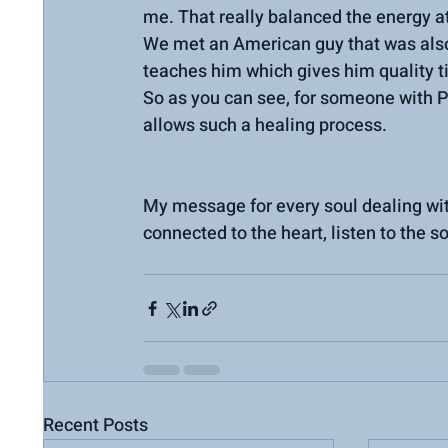
me. That really balanced the energy at
We met an American guy that was also
teaches him which gives him quality t
So as you can see, for someone with P
allows such a healing process.
My message for every soul dealing with
connected to the heart, listen to the s
Recent Posts