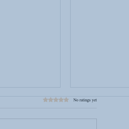
Rated 0 out of 5 stars.
No ratings yet