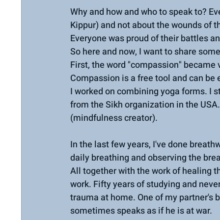
Why and how and who to speak to? Eve
Kippur) and not about the wounds of th
Everyone was proud of their battles an
So here and now, I want to share some 
First, the word "compassion" became ver
Compassion is a free tool and can be ef
I worked on combining yoga forms. I s
from the Sikh organization in the USA.
(mindfulness creator).
In the last few years, I've done bre
daily breathing and observing the bre
All together with the work of healing 
work. Fifty years of studying and never
trauma at home. One of my partner's be
sometimes speaks as if he is at war.