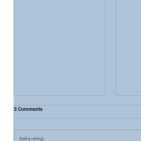
3 Comments
Add a rating