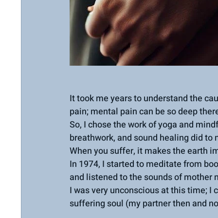
It took me years to understand the caus
pain; mental pain can be so deep there
So, I chose the work of yoga and mindf
breathwork, and sound healing did to 
When you suffer, it makes the earth im
In 1974, I started to meditate from boo
and listened to the sounds of mother 
I was very unconscious at this time; I 
suffering soul (my partner then and n