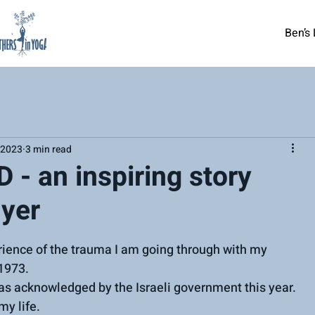
Ben’s 
 2023
3 min read
D - an inspiring story
yer
rience of the trauma I am going through with my 
1973.
s acknowledged by the Israeli government this year.
my life.