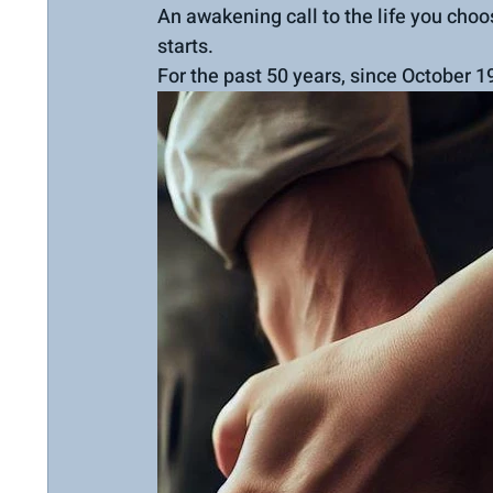
An awakening call to the life you choo
starts.
For the past 50 years, since October 1