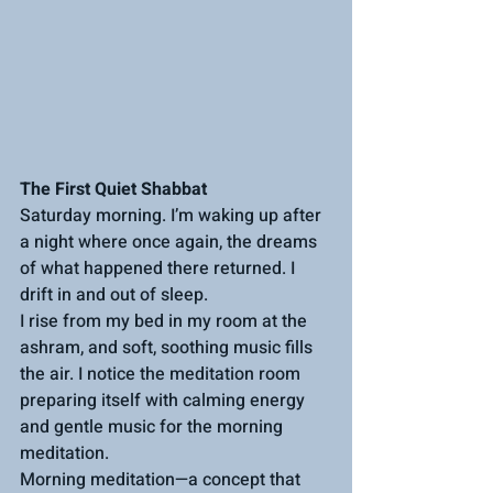
The First Quiet Shabbat
Saturday morning. I’m waking up after 
a night where once again, the dreams 
of what happened there returned. I 
drift in and out of sleep.
I rise from my bed in my room at the 
ashram, and soft, soothing music fills 
the air. I notice the meditation room 
preparing itself with calming energy 
and gentle music for the morning 
meditation.
Morning meditation—a concept that 