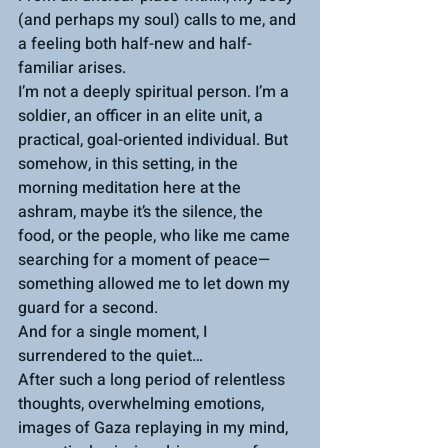
(and perhaps my soul) calls to me, and 
a feeling both half-new and half-
familiar arises.
I’m not a deeply spiritual person. I’m a 
soldier, an officer in an elite unit, a 
practical, goal-oriented individual. But 
somehow, in this setting, in the 
morning meditation here at the 
ashram, maybe it’s the silence, the 
food, or the people, who like me came 
searching for a moment of peace—
something allowed me to let down my 
guard for a second.
And for a single moment, I 
surrendered to the quiet…
After such a long period of relentless 
thoughts, overwhelming emotions, 
images of Gaza replaying in my mind, 