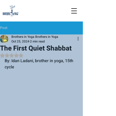
Post
Brothers in Yoga Brothers in Yoga
Oct 25, 2024
2 min read
The First Quiet Shabbat
Rated NaN out of 5 stars.
By: Idan Ladani, brother in yoga, 15th 
cycle