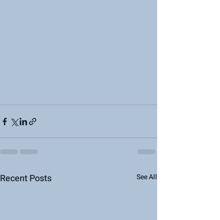
Recent Posts
See All