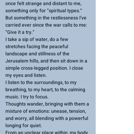
once felt strange and distant to me, 
something only for “spiritual types.” 
But something in the restlessness I’ve 
carried ever since the war calls to me: 
“Give it a try.”
I take a sip of water, do a few 
stretches facing the peaceful 
landscape and stillness of the 
Jerusalem hills, and then sit down in a 
simple cross-legged position. I close 
my eyes and listen.
I listen to the surroundings, to my 
breathing, to my heart, to the calming 
music. I try to focus.
Thoughts wander, bringing with them a 
mixture of emotions: unease, tension, 
and worry, all blending with a powerful 
longing for quiet.
From an unclear place within, my body 