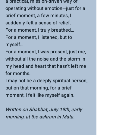
a practical, mission-driven way of 
operating without emotion—just for a 
brief moment, a few minutes, I 
suddenly felt a sense of relief.
For a moment, I truly breathed…
For a moment, I listened, but to 
myself…
For a moment, I was present, just me, 
without all the noise and the storm in 
my head and heart that hasn’t left me 
for months.
I may not be a deeply spiritual person, 
but on that morning, for a brief 
moment, I felt like myself again.
Written on Shabbat, July 19th, early 
morning, at the ashram in Mata.