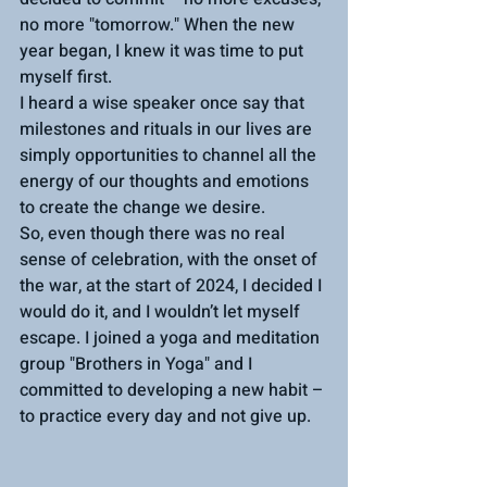
no more "tomorrow." When the new 
year began, I knew it was time to put 
myself first. 
I heard a wise speaker once say that 
milestones and rituals in our lives are 
simply opportunities to channel all the 
energy of our thoughts and emotions 
to create the change we desire.
So, even though there was no real 
sense of celebration, with the onset of 
the war, at the start of 2024, I decided I 
would do it, and I wouldn’t let myself 
escape. I joined a yoga and meditation 
group "Brothers in Yoga" and I 
committed to developing a new habit – 
to practice every day and not give up.