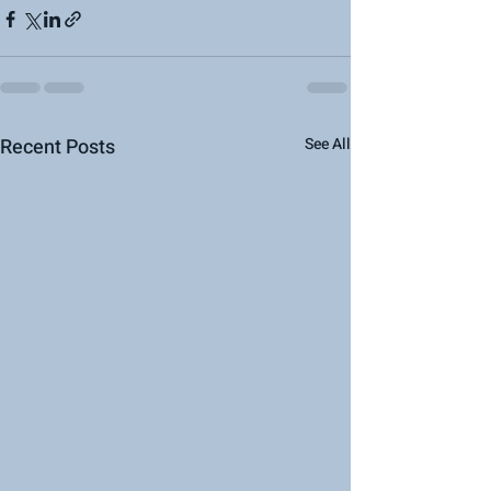
Recent Posts
See All