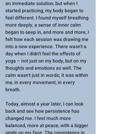
an immediate solution, but when I 
started practicing, my body began to 
feel different. I found myself breathing 
more deeply, a sense of inner calm 
began to seep in, and more and more, I 
felt how each session was drawing me 
into a new experience. There wasn’t a 
day when I didn’t feel the effects of 
yoga – not just on my body, but on my 
thoughts and emotions as well. The 
calm wasn’t just in words; it was within 
me, in every movement, in every 
breath.
Today, almost a year later, I can look 
back and see how persistence has 
changed me. I feel much more 
balanced, more at peace, with a bigger 
smile on my face. The consistency in 