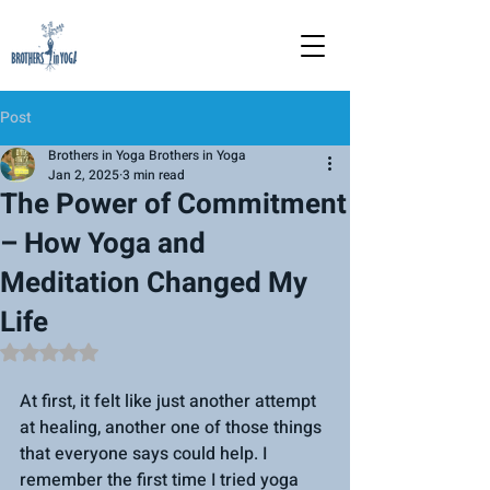
Post
Brothers in Yoga Brothers in Yoga
Jan 2, 2025
3 min read
The Power of Commitment
– How Yoga and
Meditation Changed My
Life
Rated NaN out of 5 stars.
At first, it felt like just another attempt 
at healing, another one of those things 
that everyone says could help. I 
remember the first time I tried yoga 