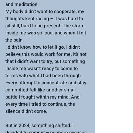
and meditation. 
My body didn’t want to cooperate, my 
thoughts kept racing – it was hard to 
sit still, hard to be present. The storm 
inside me was so loud, and when I felt 
the pain, 
I didn’t know how to let it go. I didn’t 
believe this would work for me. It’s not 
that I didn’t want to try, but something 
inside me wasn’t ready to come to 
terms with what I had been through. 
Every attempt to concentrate and stay 
committed felt like another small 
battle I fought within my mind. And 
every time I tried to continue, the 
silence didn’t come.
But in 2024, something shifted. I 
decided to commit – no more excuses, 