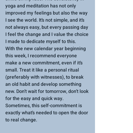
yoga and meditation has not only 
improved my feelings but also the way 
I see the world. It’s not simple, and it’s 
not always easy, but every passing day 
I feel the change and I value the choice 
I made to dedicate myself to this.
With the new calendar year beginning 
this week, I recommend everyone 
make a new commitment, even if it’s 
small. Treat it like a personal ritual 
(preferably with witnesses), to break 
an old habit and develop something 
new. Don’t wait for tomorrow, don’t look 
for the easy and quick way. 
Sometimes, this self-commitment is 
exactly what’s needed to open the door 
to real change.