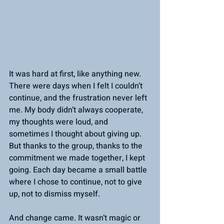
It was hard at first, like anything new. 
There were days when I felt I couldn’t 
continue, and the frustration never left 
me. My body didn’t always cooperate, 
my thoughts were loud, and 
sometimes I thought about giving up. 
But thanks to the group, thanks to the 
commitment we made together, I kept 
going. Each day became a small battle 
where I chose to continue, not to give 
up, not to dismiss myself.
And change came. It wasn’t magic or 