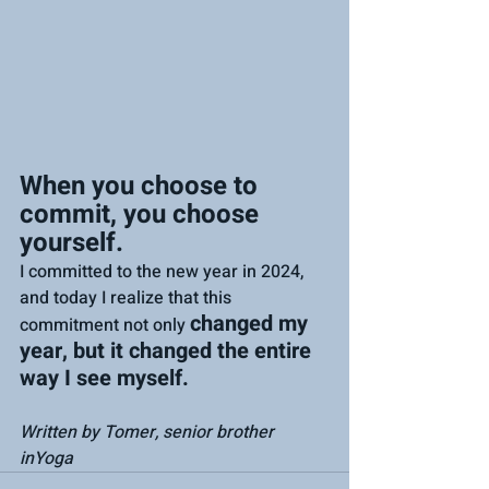
When you choose to 
commit, you choose 
yourself.
I committed to the new year in 2024, 
and today I realize that this 
changed my 
commitment not only 
year, but it changed the entire 
way I see myself.
Written by Tomer, senior brother 
inYoga