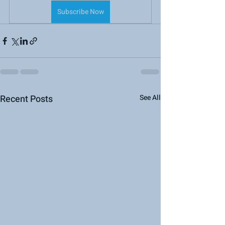
Subscribe Now
Recent Posts
See All