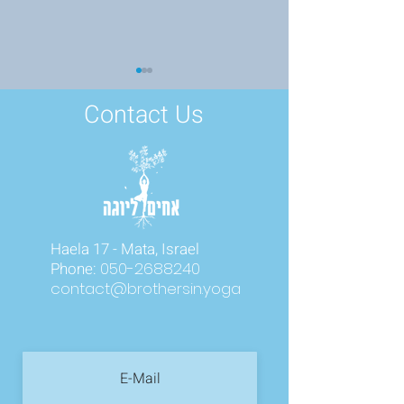
Contact Us
Finding the Light Within
From Chaos to C
Science of Heali
Haela 17 - Mata, Israel
Nervous System
Phone:
050-2688240
contact@brothersin.yoga