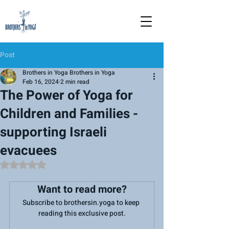
Post
Brothers in Yoga Brothers in Yoga
Feb 16, 2024
2 min read
The Power of Yoga for
Children and Families -
supporting Israeli
evacuees
Rated NaN out of 5 stars.
Want to read more?
Subscribe to brothersin.yoga to keep 
reading this exclusive post.