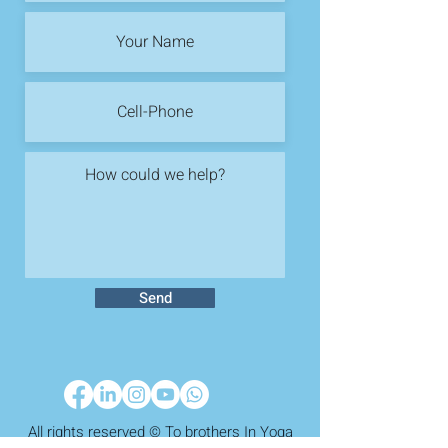
Send
All rights reserved © To brothers In Yoga